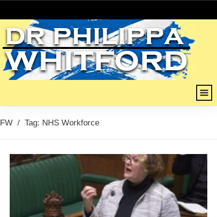
FW
/
Tag: NHS Workforce