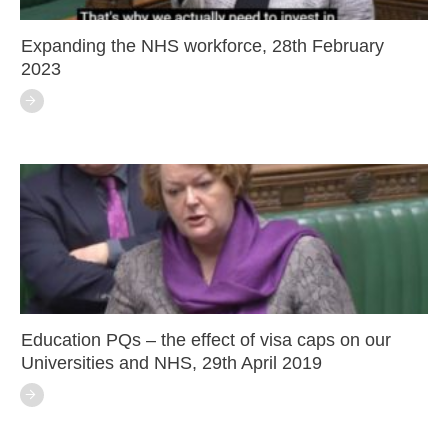
Expanding the NHS workforce, 28th February
2023
Education PQs – the effect of visa caps on our
Universities and NHS, 29th April 2019