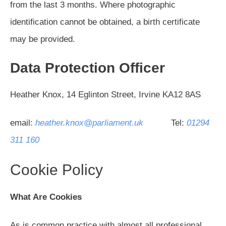
from the last 3 months. Where photographic
identification cannot be obtained, a birth certificate
may be provided.
Data Protection Officer
Heather Knox, 14 Eglinton Street, Irvine KA12 8AS
email:
heather.knox@parliament.uk
Tel:
01294
311 160
Cookie Policy
What Are Cookies
As is common practice with almost all professional