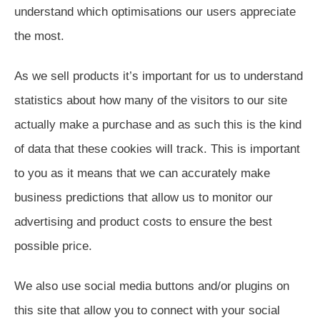
understand which optimisations our users appreciate
the most.
As we sell products it’s important for us to understand
statistics about how many of the visitors to our site
actually make a purchase and as such this is the kind
of data that these cookies will track. This is important
to you as it means that we can accurately make
business predictions that allow us to monitor our
advertising and product costs to ensure the best
possible price.
We also use social media buttons and/or plugins on
this site that allow you to connect with your social