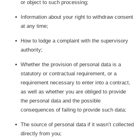
or object to such processing;
Information about your right to withdraw consent
at any time;
How to lodge a complaint with the supervisory
authority;
Whether the provision of personal data is a
statutory or contractual requirement, or a
requirement necessary to enter into a contract,
as well as whether you are obliged to provide
the personal data and the possible
consequences of failing to provide such data;
The source of personal data if it wasn’t collected
directly from you;