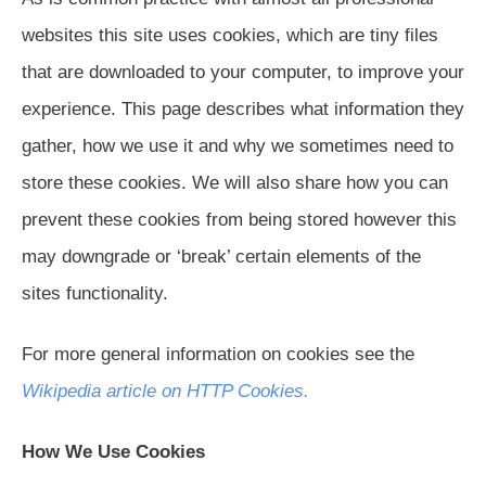
websites this site uses cookies, which are tiny files
that are downloaded to your computer, to improve your
experience. This page describes what information they
gather, how we use it and why we sometimes need to
store these cookies. We will also share how you can
prevent these cookies from being stored however this
may downgrade or ‘break’ certain elements of the
sites functionality.
For more general information on cookies see the
Wikipedia article on HTTP Cookies.
How We Use Cookies