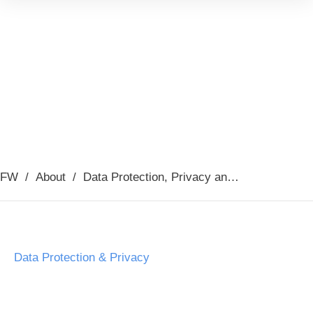
FW
/
About
/
Data Protection, Privacy and Cookie Policy
Data Protection & Privacy