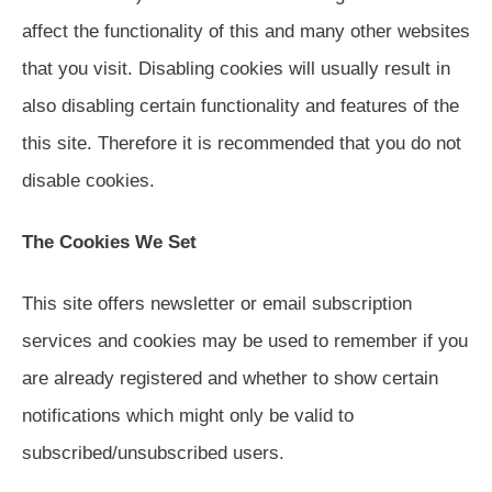
affect the functionality of this and many other websites
that you visit. Disabling cookies will usually result in
also disabling certain functionality and features of the
this site. Therefore it is recommended that you do not
disable cookies.
The Cookies We Set
This site offers newsletter or email subscription
services and cookies may be used to remember if you
are already registered and whether to show certain
notifications which might only be valid to
subscribed/unsubscribed users.