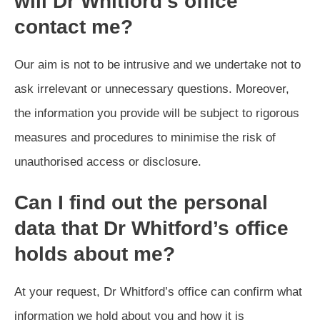
will Dr Whitford’s office
contact me?
Our aim is not to be intrusive and we undertake not to
ask irrelevant or unnecessary questions. Moreover,
the information you provide will be subject to rigorous
measures and procedures to minimise the risk of
unauthorised access or disclosure.
Can I find out the personal
data that Dr Whitford’s office
holds about me?
At your request, Dr Whitford’s office can confirm what
information we hold about you and how it is