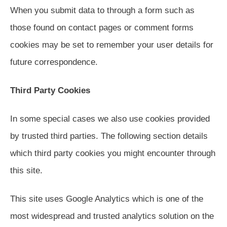
When you submit data to through a form such as
those found on contact pages or comment forms
cookies may be set to remember your user details for
future correspondence.
Third Party Cookies
In some special cases we also use cookies provided
by trusted third parties. The following section details
which third party cookies you might encounter through
this site.
This site uses Google Analytics which is one of the
most widespread and trusted analytics solution on the