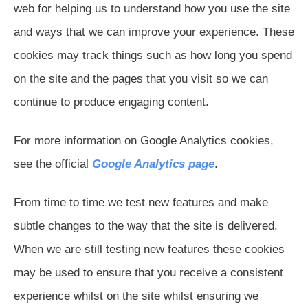
web for helping us to understand how you use the site
and ways that we can improve your experience. These
cookies may track things such as how long you spend
on the site and the pages that you visit so we can
continue to produce engaging content.
For more information on Google Analytics cookies,
see the official
Google Analytics page
.
From time to time we test new features and make
subtle changes to the way that the site is delivered.
When we are still testing new features these cookies
may be used to ensure that you receive a consistent
experience whilst on the site whilst ensuring we