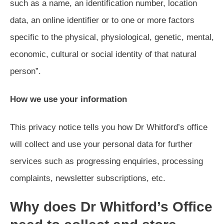
such as a name, an identification number, location
data, an online identifier or to one or more factors
specific to the physical, physiological, genetic, mental,
economic, cultural or social identity of that natural
person”.
How we use your information
This privacy notice tells you how Dr Whitford’s office
will collect and use your personal data for further
services such as progressing enquiries, processing
complaints, newsletter subscriptions, etc.
Why does Dr Whitford’s Office