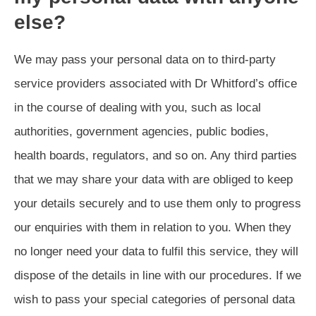
else?
We may pass your personal data on to third-party
service providers associated with Dr Whitford’s office
in the course of dealing with you, such as local
authorities, government agencies, public bodies,
health boards, regulators, and so on. Any third parties
that we may share your data with are obliged to keep
your details securely and to use them only to progress
our enquiries with them in relation to you. When they
no longer need your data to fulfil this service, they will
dispose of the details in line with our procedures. If we
wish to pass your special categories of personal data