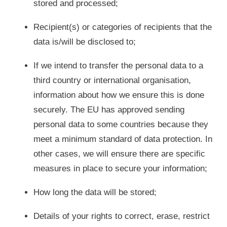
stored and processed;
Recipient(s) or categories of recipients that the
data is/will be disclosed to;
If we intend to transfer the personal data to a
third country or international organisation,
information about how we ensure this is done
securely. The EU has approved sending
personal data to some countries because they
meet a minimum standard of data protection. In
other cases, we will ensure there are specific
measures in place to secure your information;
How long the data will be stored;
Details of your rights to correct, erase, restrict