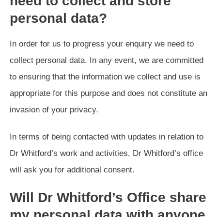
need to collect and store
personal data?
In order for us to progress your enquiry we need to
collect personal data. In any event, we are committed
to ensuring that the information we collect and use is
appropriate for this purpose and does not constitute an
invasion of your privacy.
In terms of being contacted with updates in relation to
Dr Whitford’s work and activities, Dr Whitford’s office
will ask you for additional consent.
Will Dr Whitford’s Office share
my personal data with anyone