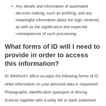
Any details and information of automated
decision making, such as profiling, and any
meaningful information about the logic involved,
as well as the significance and expected
consequences of such processing.
What forms of ID will I need to
provide in order to access
this information?
Dr Whitford’s office accepts the following forms of ID
when information on your personal data is requested:
Photographic identification (passport or driving
licence) together with a utility bill or bank statement