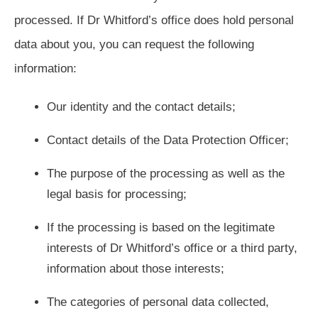
processed. If Dr Whitford’s office does hold personal
data about you, you can request the following
information:
Our identity and the contact details;
Contact details of the Data Protection Officer;
The purpose of the processing as well as the
legal basis for processing;
If the processing is based on the legitimate
interests of Dr Whitford’s office or a third party,
information about those interests;
The categories of personal data collected,