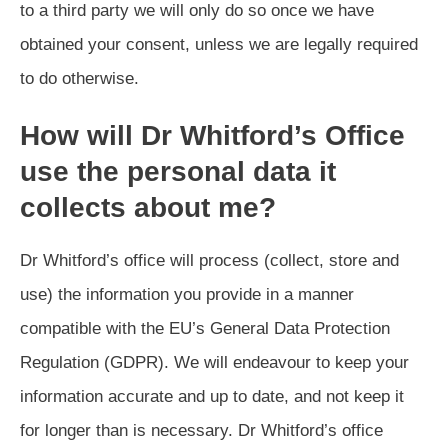
to a third party we will only do so once we have
obtained your consent, unless we are legally required
to do otherwise.
How will Dr Whitford’s Office
use the personal data it
collects about me?
Dr Whitford’s office will process (collect, store and
use) the information you provide in a manner
compatible with the EU’s General Data Protection
Regulation (GDPR). We will endeavour to keep your
information accurate and up to date, and not keep it
for longer than is necessary. Dr Whitford’s office