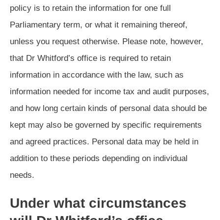
policy is to retain the information for one full
Parliamentary term, or what it remaining thereof,
unless you request otherwise. Please note, however,
that Dr Whitford’s office is required to retain
information in accordance with the law, such as
information needed for income tax and audit purposes,
and how long certain kinds of personal data should be
kept may also be governed by specific requirements
and agreed practices. Personal data may be held in
addition to these periods depending on individual
needs.
Under what circumstances