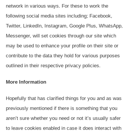
network in various ways. For these to work the
following social media sites including; Facebook,
Twitter, LinkedIn, Instagram, Google Plus, WhatsApp,
Messenger, will set cookies through our site which
may be used to enhance your profile on their site or
contribute to the data they hold for various purposes
outlined in their respective privacy policies.
More Information
Hopefully that has clarified things for you and as was
previously mentioned if there is something that you
aren’t sure whether you need or not it’s usually safer
to leave cookies enabled in case it does interact with