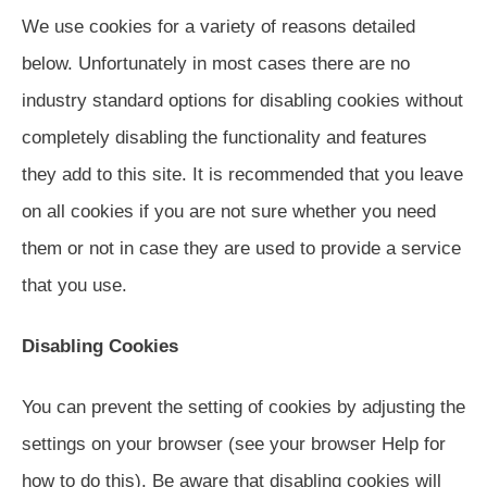
We use cookies for a variety of reasons detailed
below. Unfortunately in most cases there are no
industry standard options for disabling cookies without
completely disabling the functionality and features
they add to this site. It is recommended that you leave
on all cookies if you are not sure whether you need
them or not in case they are used to provide a service
that you use.
Disabling Cookies
You can prevent the setting of cookies by adjusting the
settings on your browser (see your browser Help for
how to do this). Be aware that disabling cookies will