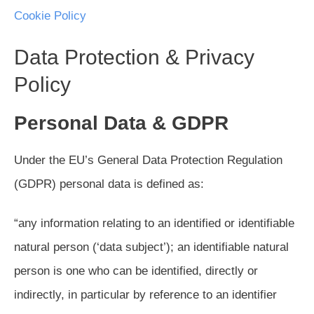
Cookie Policy
Data Protection & Privacy
Policy
Personal Data & GDPR
Under the EU’s General Data Protection Regulation
(GDPR) personal data is defined as:
“any information relating to an identified or identifiable
natural person (‘data subject’); an identifiable natural
person is one who can be identified, directly or
indirectly, in particular by reference to an identifier