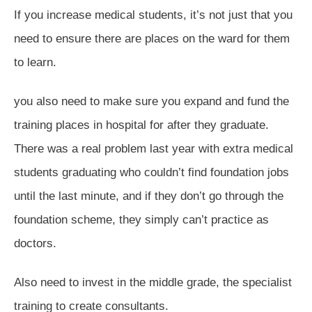
If you increase medical students, it’s not just that you
need to ensure there are places on the ward for them
to learn.
you also need to make sure you expand and fund the
training places in hospital for after they graduate.
There was a real problem last year with extra medical
students graduating who couldn’t find foundation jobs
until the last minute, and if they don’t go through the
foundation scheme, they simply can’t practice as
doctors.
Also need to invest in the middle grade, the specialist
training to create consultants.