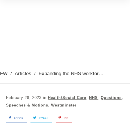
FW
/
Articles
/
Expanding the NHS workforce, 28th February 2023
February 28, 2023
in
Health/Social Care
,
NHS
,
Questions,
Speeches & Motions
,
Westminster
SHARE
TWEET
PIN