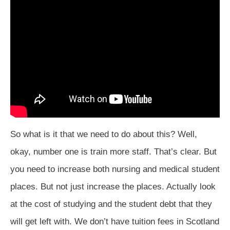
So what is it that we need to do about this? Well,
okay, number one is train more staff. That’s clear. But
you need to increase both nursing and medical student
places. But not just increase the places. Actually look
at the cost of studying and the student debt that they
will get left with. We don’t have tuition fees in Scotland