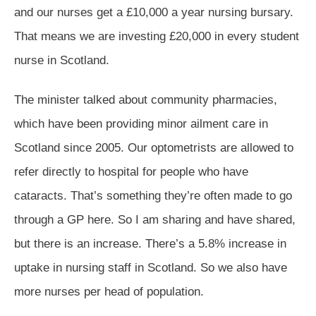
and our nurses get a £10,000 a year nursing bursary.
That means we are investing £20,000 in every student
nurse in Scotland.
The minister talked about community pharmacies,
which have been providing minor ailment care in
Scotland since 2005. Our optometrists are allowed to
refer directly to hospital for people who have
cataracts. That’s something they’re often made to go
through a GP here. So I am sharing and have shared,
but there is an increase. There’s a 5.8% increase in
uptake in nursing staff in Scotland. So we also have
more nurses per head of population.