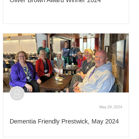
May 29, 2024
Dementia Friendly Prestwick, May 2024