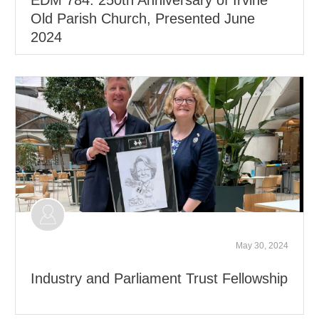
Old Parish Church, Presented June
2024
May 30, 2024
Industry and Parliament Trust Fellowship