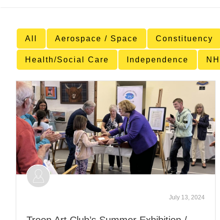
All
Aerospace / Space
Constituency
Health/Social Care
Independence
NH
July 13, 2024
Troon Art Club’s Summer Exhibition /