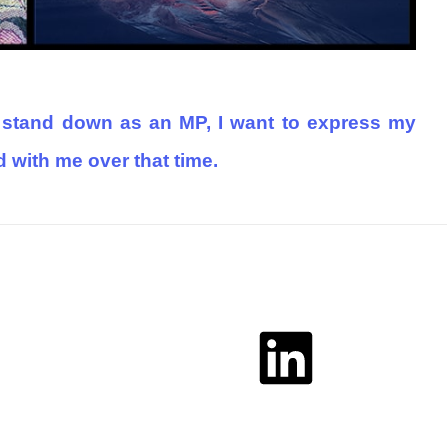
 stand down as an MP, I want to express my
with me over that time.