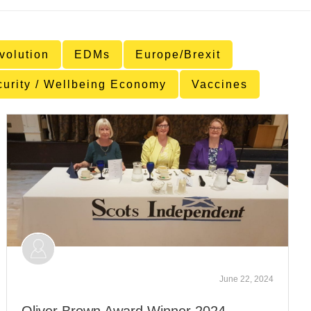
volution
EDMs
Europe/Brexit
curity / Wellbeing Economy
Vaccines
June 22, 2024
Oliver Brown Award Winner 2024