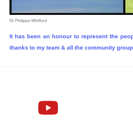
Dr Philippa Whitford
It has been an honour to represent the peopl
thanks to my team & all the community group