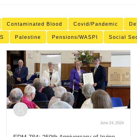
Contaminated Blood
Covid/Pandemic
De
S
Palestine
Pensions/WASPI
Social Se
June 24, 2024
EDM 784: 250th Anniversary of Irvine