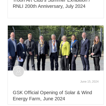
RNLI 200th Anniversary, July 2024
June 15, 2024
GSK Official Opening of Solar & Wind
Energy Farm, June 2024