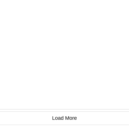
Load More