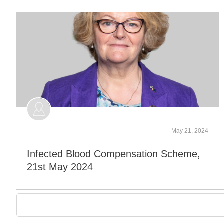
May 21, 2024
Infected Blood Compensation Scheme,
21st May 2024