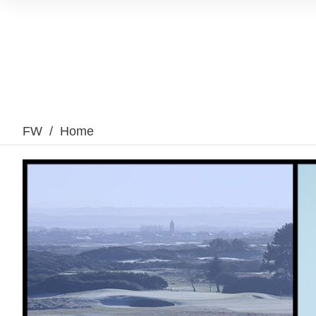
FW
/
Home