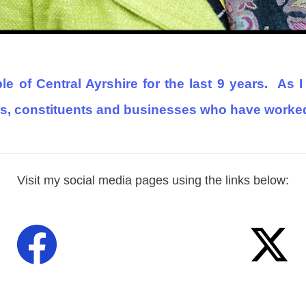
e of Central Ayrshire for the last 9 years.
As I
s, constituents and businesses who have worked 
Visit my social media pages using the links below: