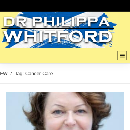
FW
/
Tag: Cancer Care