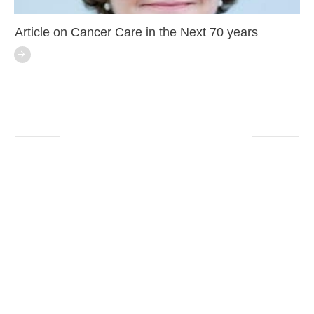
Article on Cancer Care in the Next 70 years