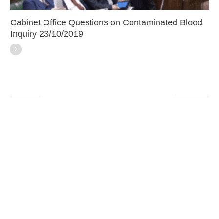
Cabinet Office Questions on Contaminated Blood
Inquiry 23/10/2019