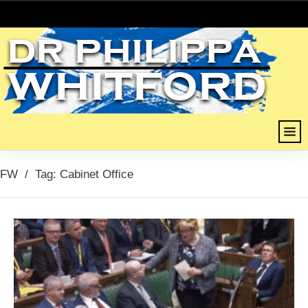
FW
/
Tag: Cabinet Office