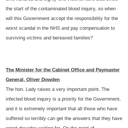
the start of the contaminated blood inquiry, so when
will this Government accept the responsibility for the
worst scandal in the NHS and pay compensation to
surviving victims and bereaved families?
The Minister for the Cabinet Office and Paymaster
General, Oliver Dowden
The hon. Lady raises a very important point. The
infected blood inquiry is a priority for the Government,
and it is extremely important that all those who have
suffered so terribly can get the answers
that they have