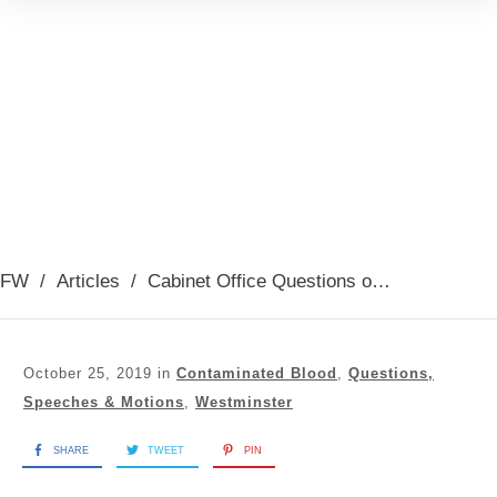
FW
/
Articles
/
Cabinet Office Questions on Contaminated Blood Inquiry 23/10/2019
October 25, 2019
in
Contaminated Blood
,
Questions,
Speeches & Motions
,
Westminster
SHARE
TWEET
PIN