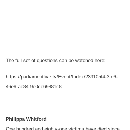
The full set of questions can be watched here:
https://parliamentlive.tv/Event/Index/239105f4-3fe6-
46e9-ae84-9e0ce69881c8
Philippa Whitford
One hundred and eighty-one victims have died since