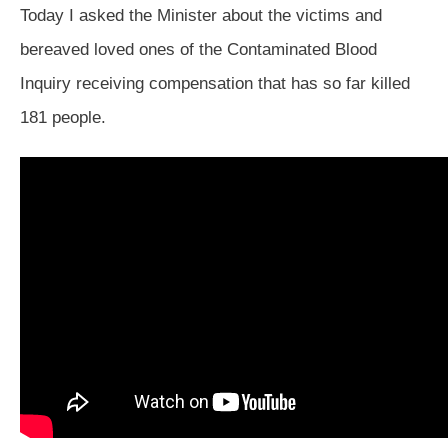
Today I asked the Minister about the victims and
bereaved loved ones of the Contaminated Blood
Inquiry receiving compensation that has so far killed
181 people.