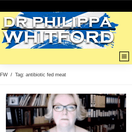
FW
/
Tag: antibiotic fed meat