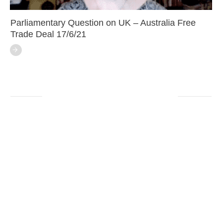
Parliamentary Question on UK – Australia Free
Trade Deal 17/6/21