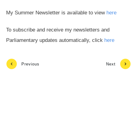
My Summer Newsletter is available to view
here
To subscribe and receive my newsletters and
Parliamentary updates automatically, click
here
Previous
Next