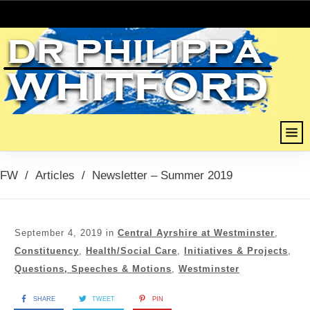
FW
/
Articles
/
Newsletter – Summer 2019
September 4, 2019
in
Central Ayrshire at Westminster
,
Constituency
,
Health/Social Care
,
Initiatives & Projects
,
Questions, Speeches & Motions
,
Westminster
SHARE
TWEET
PIN