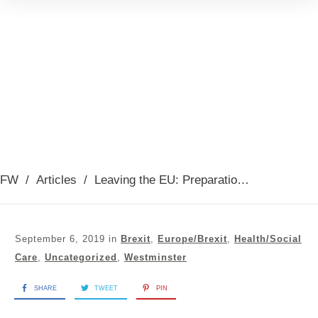
FW
/
Articles
/
Leaving the EU: Preparations debate 03rd September 2019
September 6, 2019
in
Brexit
,
Europe/Brexit
,
Health/Social
Care
,
Uncategorized
,
Westminster
SHARE
TWEET
PIN