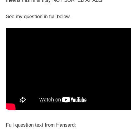
means this is simply NOT SORTED AT ALL!
See my question in full below.
Full question text from Hansard: