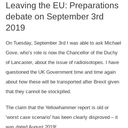
Leaving the EU: Preparations
debate on September 3rd
2019
On Tuesday, September 3rd I was able to ask Michael
Gove, who’s role is now the Chancellor of the Duchy
of Lancaster, about the issue of radioisotopes. I have
questioned the UK Government time and time again
about how these will be transported after Brexit given
that they cannot be stockpiled.
The claim that the Yellowhammer report is old or
‘worst case scenario’ has been clearly disproved – it
was dated August 2019!