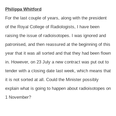
Philippa Whitford
For the last couple of years, along with the president
of the Royal College of Radiologists, I have been
raising the
issue of radioisotopes. I was ignored and
patronised, and then reassured at the beginning of this
year that it was all sorted and that they had been flown
in. However, on 23 July a new contract was put out to
tender with a closing date last week, which means that
it is not sorted at all. Could the Minister possibly
explain what is going to happen about radioisotopes on
1 November?