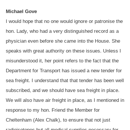
Michael Gove
I would hope that no one would ignore or patronise the
hon. Lady, who had a very distinguished record as a
physician even before she came into the House. She
speaks with great authority on these issues. Unless I
misunderstood it, her point refers to the fact that the
Department for Transport has issued a new tender for
sea freight. I understand that that tender has been well
subscribed, and we should have sea freight in place.
We will also have air freight in place, as I mentioned in
response to my hon. Friend the Member for
Cheltenham (Alex Chalk), to ensure that not just
radioisotopes but all medical supplies necessary for