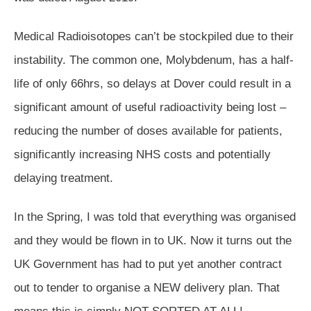
Medical Radioisotopes can’t be stockpiled due to their
instability. The common one, Molybdenum, has a half-
life of only 66hrs, so delays at Dover could result in a
significant amount of useful radioactivity being lost –
reducing the number of doses available for patients,
significantly increasing NHS costs and potentially
delaying treatment.
In the Spring, I was told that everything was organised
and they would be flown in to UK. Now it turns out the
UK Government has had to put yet another contract
out to tender to organise a NEW delivery plan. That