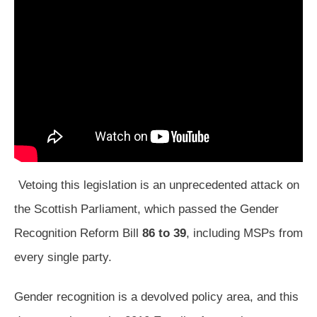
Vetoing this legislation is an unprecedented attack on
the Scottish Parliament, which passed the Gender
Recognition Reform Bill
86 to 39
, including MSPs from
every single party.
Gender recognition is a devolved policy area, and this