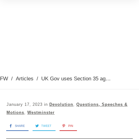
FW
/
Articles
/
UK Gov uses Section 35 against GRR bill
January 17, 2023
in
Devolution
,
Questions, Speeches &
Motions
,
Westminster
SHARE
TWEET
PIN