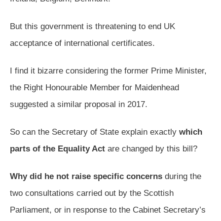
But this government is threatening to end UK
acceptance of international certificates.
I find it bizarre considering the former Prime Minister,
the Right Honourable Member for Maidenhead
suggested a similar proposal in 2017.
So can the Secretary of State explain exactly
which
parts of the Equality Act
are changed by this bill?
Why did he not raise specific concerns
during the
two consultations carried out by the Scottish
Parliament, or in response to the Cabinet Secretary’s