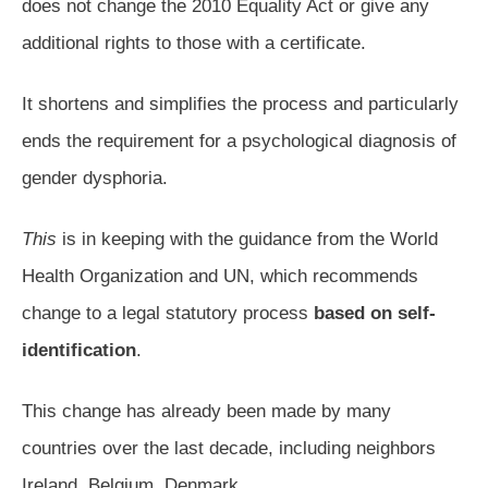
does not change the 2010 Equality Act or give any
additional rights to those with a certificate.
It shortens and simplifies the process and particularly
ends the requirement for a psychological diagnosis of
gender dysphoria.
This
is in keeping with the guidance from the World
Health Organization and UN, which recommends
change to a legal statutory process
based on self-
identification
.
This change has already been made by many
countries over the last decade, including neighbors
Ireland, Belgium, Denmark.