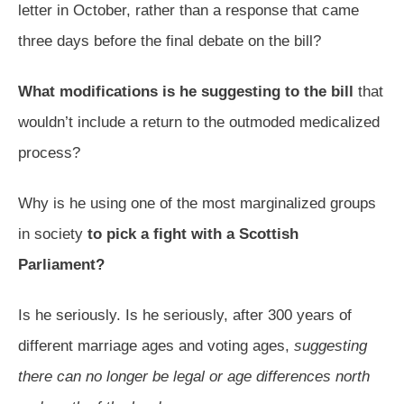
letter in October, rather than a response that came
three days before the final debate on the bill?
What modifications is he suggesting to the bill
that
wouldn’t include a return to the outmoded medicalized
process?
Why is he using one of the most marginalized groups
in society
to pick a fight with a Scottish
Parliament?
Is he seriously. Is he seriously, after 300 years of
different marriage ages and voting ages,
suggesting
there can no longer be legal or age differences north