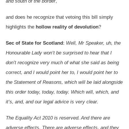
and south of the border
,
and does he recognize that vetoing this bill simply
highlights the
hollow reality of devolution
?
Sec of State for Scotland
:
Well, Mr Speaker, uh, the
Honourable Lady won’t be surprised to hear that I
don’t recognize very much of what she said as being
correct, and I would point her to, I would point her to
the Statement of Reasons, which will be laid alongside
this order today, today, today. Which will, which, and
it’s, and, and our legal advice is very clear.
The Equality Act 2010 is reserved. And there are
adverse effects. There are adverse effects, and they