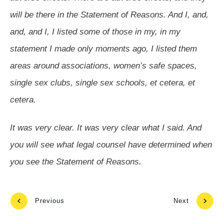
will be there in the Statement of Reasons. And I, and,
and, and I, I listed some of those in my, in my
statement I made only moments ago, I listed them
areas around associations, women’s safe spaces,
single sex clubs, single sex schools, et cetera, et
cetera.
It was very clear. It was very clear what I said. And
you will see what legal counsel have determined when
you see the Statement of Reasons.
Previous
Next