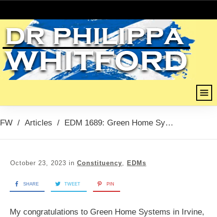
FW
/
Articles
/
EDM 1689: Green Home Systems, Chamber Network Business Awards Planet Saver of the Year, October 2023
October 23, 2023
in
Constituency
,
EDMs
SHARE
TWEET
PIN
My congratulations to Green Home Systems in Irvine,