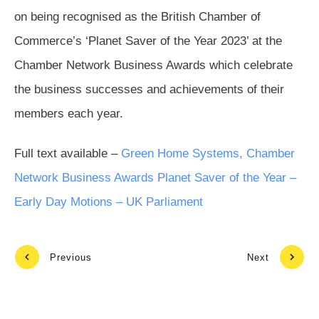
on being recognised as the British Chamber of
Commerce’s ‘Planet Saver of the Year 2023’ at the
Chamber Network Business Awards which celebrate
the business successes and achievements of their
members each year.
Full text available –
Green Home Systems, Chamber
Network Business Awards Planet Saver of the Year –
Early Day Motions – UK Parliament
Previous
Next