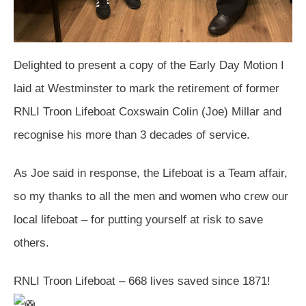
Delighted to present a copy of the Early Day Motion I
laid at Westminster to mark the retirement of former
RNLI Troon Lifeboat Coxswain Colin (Joe) Millar and
recognise his more than 3 decades of service.
As Joe said in response, the Lifeboat is a Team affair,
so my thanks to all the men and women who crew our
local lifeboat – for putting yourself at risk to save
others.
RNLI Troon Lifeboat – 668 lives saved since 1871!