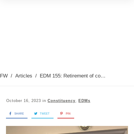
FW
/
Articles
/
EDM 155: Retirement of coxswain Colin (Joe) Millar from RNLI Troon Lifeboat, Presented October 2023
October 16, 2023
in
Constituency
,
EDMs
SHARE
TWEET
PIN