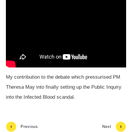
My contribution to the debate which pressurised PM
Theresa May into finally setting up the Public Inquiry
into the Infected Blood scandal.
Previous
Next