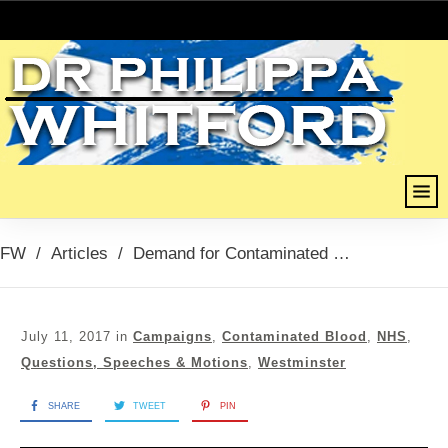
FW
/
Articles
/
Demand for Contaminated Blood Inquiry 11th July 2017
July 11, 2017
in
Campaigns
,
Contaminated Blood
,
NHS
,
Questions, Speeches & Motions
,
Westminster
SHARE
TWEET
PIN