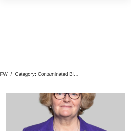
FW
/
Category: Contaminated Blood