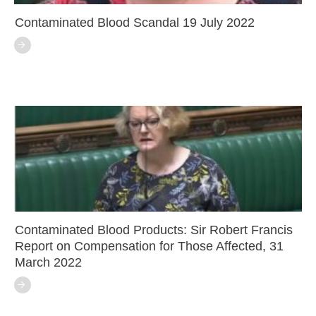
Contaminated Blood Scandal 19 July 2022
Contaminated Blood Products: Sir Robert Francis
Report on Compensation for Those Affected, 31
March 2022