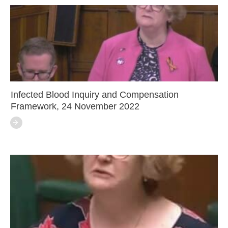
Infected Blood Inquiry and Compensation
Framework, 24 November 2022