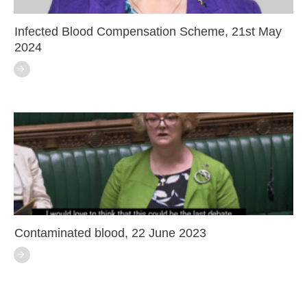
Infected Blood Compensation Scheme, 21st May
2024
Contaminated blood, 22 June 2023