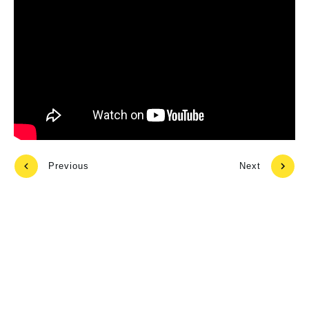
Previous
Next