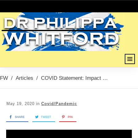
FW
/
Articles
/
COVID Statement: Impact of COVID on Care Homes, 19th May 2020
May 19, 2020
in
Covid/Pandemic
SHARE
TWEET
PIN