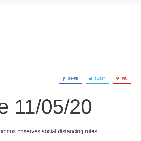
SHARE
TWEET
PIN
e 11/05/20
mons observes social distancing rules.