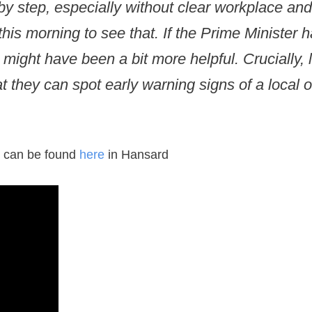
baby step, especially without clear workplace a
this morning to see that. If the Prime Minister
might have been a bit more helpful. Crucially, 
 they can spot early warning signs of a local o
xt can be found
here
in Hansard