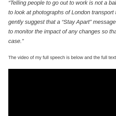
“Telling people to go out to work is not a 
to look at photographs of London transport 
gently suggest that a “Stay Apart” message 
to monitor the impact of any changes so that
case.”
The video of my full speech is below and the full te