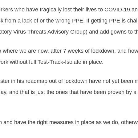
orkers who have tragically lost their lives to COVID-19 a
isk from a lack of or the wrong PPE. If getting PPE is ch
ry Virus Threats Advisory Group) and add gowns to the
 to where we are now, after 7 weeks of lockdown, and how
 without full Test-Track-Isolate in place.
nister in his roadmap out of lockdown have not yet been 
ay, and that is just the ones that have been proven by a 
 and have the right measures in place as we do, otherwi