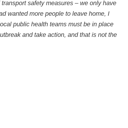
nd transport safety measures – we only have
 had wanted more people to leave home, I
local public health teams must be in place
utbreak and take action, and that is not the