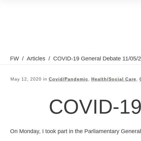
FW
/
Articles
/
COVID-19 General Debate 11/05/
May 12, 2020
in
Covid/Pandemic
,
Health/Social Care
,
COVID-19 
On Monday, I took part in the Parliamentary Genera