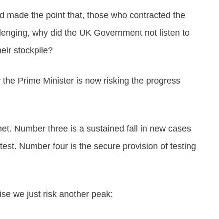
nd made the point that, those who contracted the
allenging, why did the UK Government not listen to
ir stockpile?
 the Prime Minister is now risking the progress
met. Number three is a sustained fall in new cases
test. Number four is the secure provision of testing
se we just risk another peak: