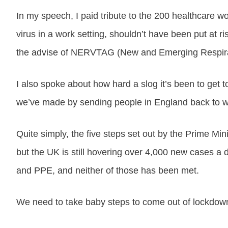
In my speech, I paid tribute to the 200 healthcare w
virus in a work setting, shouldn’t have been put at r
the advise of NERVTAG (New and Emerging Respirato
I also spoke about how hard a slog it’s been to get
we’ve made by sending people in England back to work
Quite simply, the five steps set out by the Prime Mi
but the UK is still hovering over 4,000 new cases a d
and PPE, and neither of those has been met.
We need to take baby steps to come out of lockdown