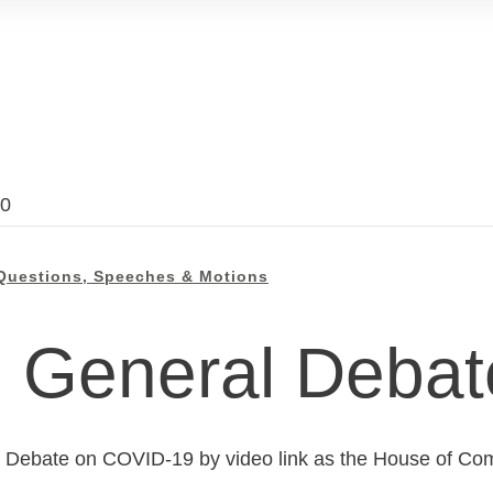
20
Questions, Speeches & Motions
General Debat
l Debate on COVID-19 by video link as the House of Com