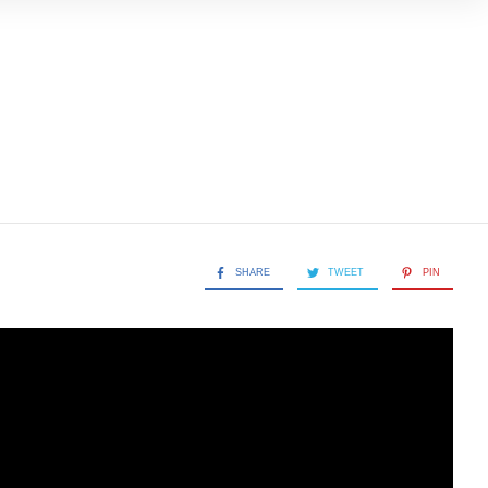
SHARE
TWEET
PIN