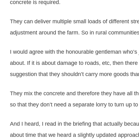
concrete is required.
They can deliver multiple small loads of different s
adjustment around the farm. So in rural communities 
I would agree with the honourable gentleman who’s 
about. If it is about damage to roads, etc, then there
suggestion that they shouldn’t carry more goods than 
They mix the concrete and therefore they have all t
so that they don’t need a separate lorry to turn up to
And I heard, I read in the briefing that actually beca
about time that we heard a slightly updated approach