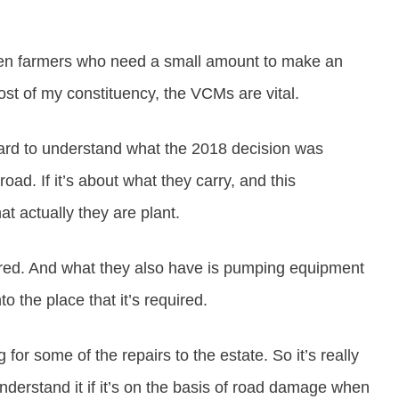
 often farmers who need a small amount to make an
st of my constituency, the VCMs are vital.
hard to understand what the 2018 decision was
oad. If it’s about what they carry, and this
t actually they are plant.
uired. And what they also have is pumping equipment
o the place that it’s required.
for some of the repairs to the estate. So it’s really
derstand it if it’s on the basis of road damage when