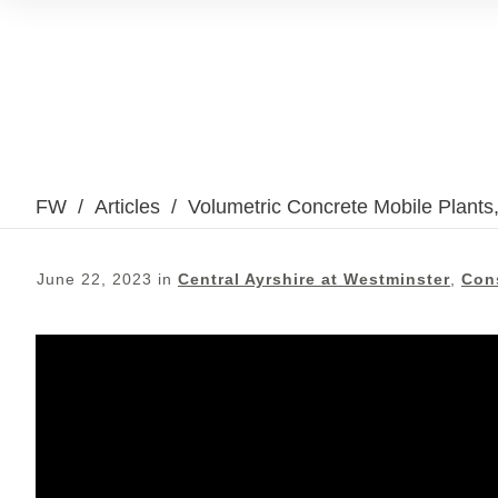
FW
/
Articles
/
Volumetric Concrete Mobile Plants
June 22, 2023
in
Central Ayrshire at Westminster
,
Con