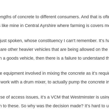
trengths of concrete to different consumers. And that is
like mine in Central Ayrshire where farming is covers mo
just spoken, whose constituency I can’t remember. It’s 
 are other heavier vehicles that are being allowed on the r
a goods vehicle, then there is a failure to understand tha
he equipment involved in mixing the concrete as it’s req
 work with a drum mixer, to actually pump the concrete int
use of access issues, it’s a VCM that Westminster is using 
 to these. So why was the decision made? It’s hard to un