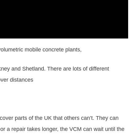
olumetric mobile concrete plants,
ey and Shetland. There are lots of different
over distances
 cover parts of the UK that others can’t. They can
 or a repair takes longer, the VCM can wait until the