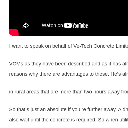
I want to speak on behalf of Ve-Tech Concrete Limit
VCMs as they have been described and as it has alr
reasons why there are advantages to these. He’s alre
in rural areas that are more than two hours away fro
So that’s just an absolute if you’re further away. A
also wait until the concrete is required. So when util