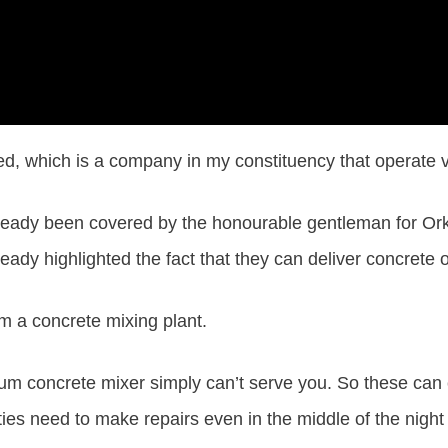
ed, which is a company in my constituency that operate v
eady been covered by the honourable gentleman for Orkn
ady highlighted the fact that they can deliver concrete 
m a concrete mixing plant.
 drum concrete mixer simply can’t serve you. So these can
ities need to make repairs even in the middle of the night