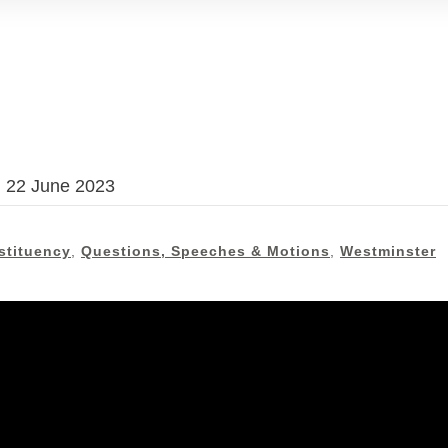
, 22 June 2023
stituency
,
Questions, Speeches & Motions
,
Westminster