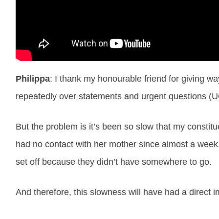
Philippa
: I thank my honourable friend for giving w
repeatedly over statements and urgent questions (U
But the problem is it’s been so slow that my constit
had no contact with her mother since almost a week.
set off because they didn’t have somewhere to go.
And therefore, this slowness will have had a direct