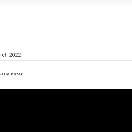
arch 2022
stminster