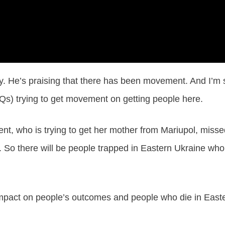
ay. He’s praising that there has been movement. And I’m 
Qs) trying to get movement on getting people here.
uent, who is trying to get her mother from Mariupol, miss
 So there will be people trapped in Eastern Ukraine who
 impact on people’s outcomes and people who die in East