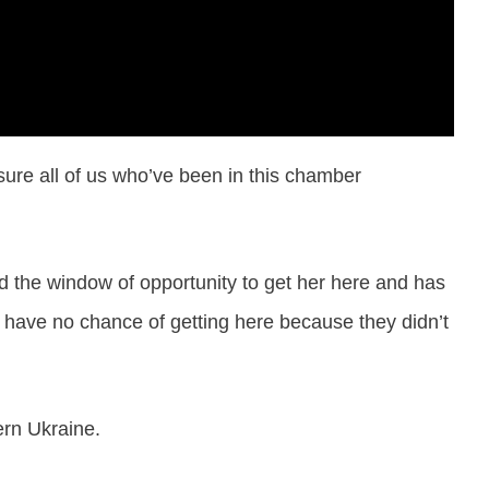
sure all of us who’ve been in this chamber
ed the window of opportunity to get her here and has
 have no chance of getting here because they didn’t
ern Ukraine.