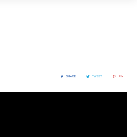
SHARE
TWEET
PIN