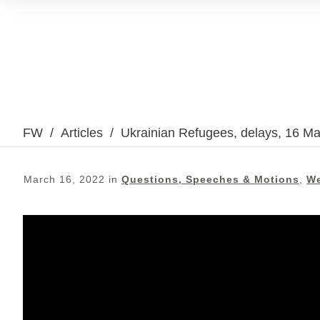
FW
/
Articles
/
Ukrainian Refugees, delays, 16 M
March 16, 2022
in
Questions, Speeches & Motions
,
We