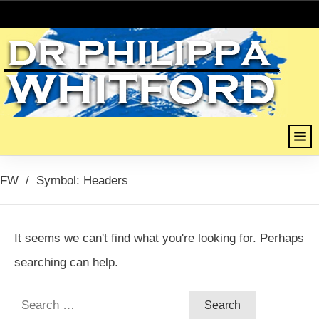
FW
/
Symbol: Headers
It seems we can't find what you're looking for. Perhaps
searching can help.
Search