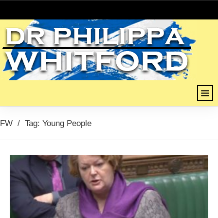
FW
/
Tag: Young People