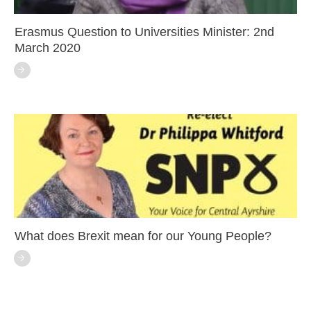
Erasmus Question to Universities Minister: 2nd
March 2020
What does Brexit mean for our Young People?