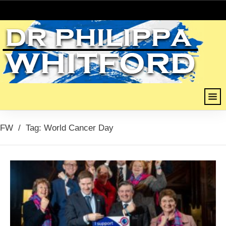
FW
/
Tag: World Cancer Day