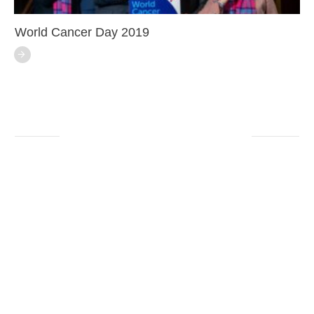
World Cancer Day 2019