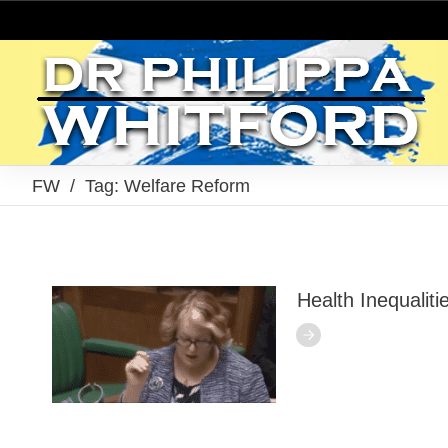
FW
/
Tag: Welfare Reform
Health Inequalit