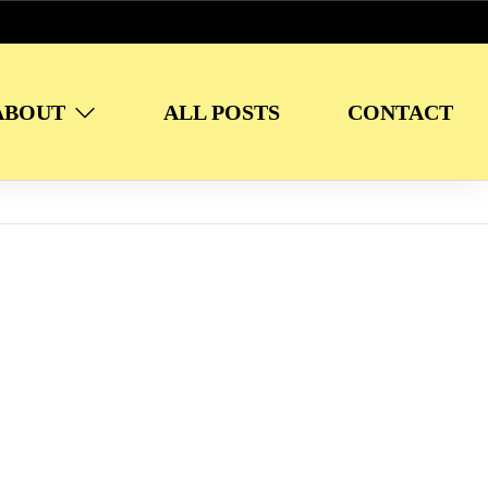
ABOUT
ALL POSTS
CONTACT