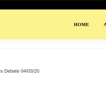
HOME
ies Debate 04/03/20