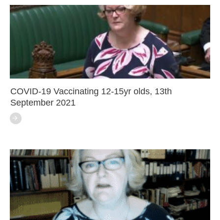
COVID-19 Vaccinating 12-15yr olds, 13th
September 2021