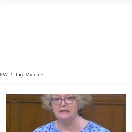
FW
/
Tag: Vaccine