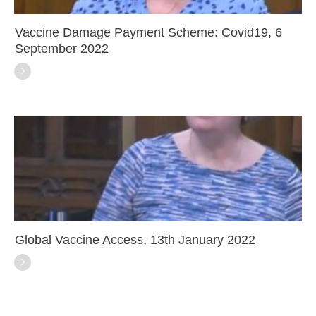
Vaccine Damage Payment Scheme: Covid19, 6
September 2022
Global Vaccine Access, 13th January 2022