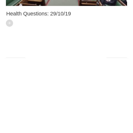
Health Questions: 29/10/19