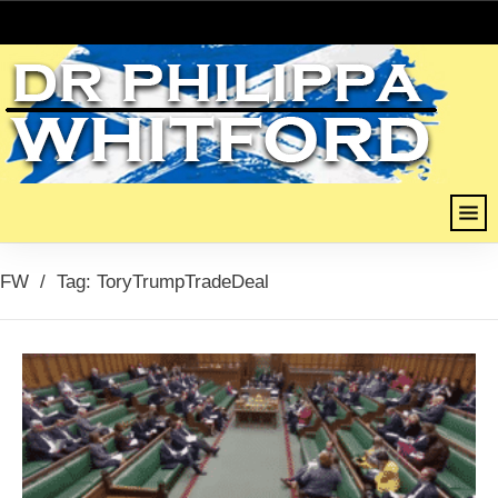
FW
/
Tag: ToryTrumpTradeDeal