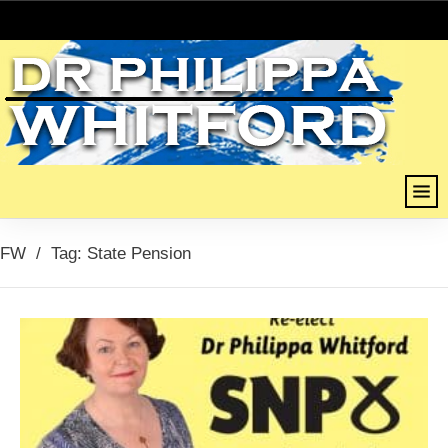
FW
/
Tag: State Pension