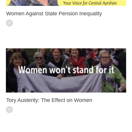
Women Against State Pension Inequality
Tory Austerity: The Effect on Women