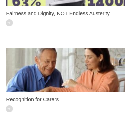
Fairness and Dignity, NOT Endless Austerity
Recognition for Carers