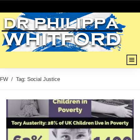
FW
/
Tag: Social Justice