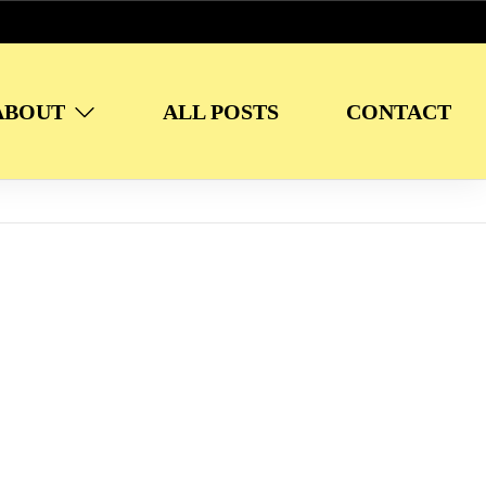
ABOUT
ALL POSTS
CONTACT