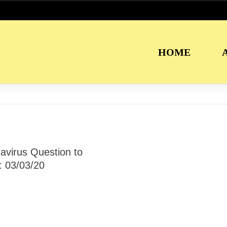
HOME
avirus Question to
: 03/03/20