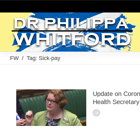
FW
/
Tag: Sick-pay
Update on Coron
Health Secretary