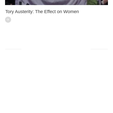
Tory Austerity: The Effect on Women