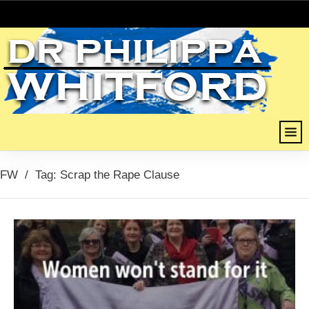
FW
/
Tag: Scrap the Rape Clause