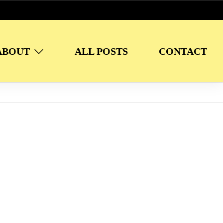
ABOUT
ALL POSTS
CONTACT