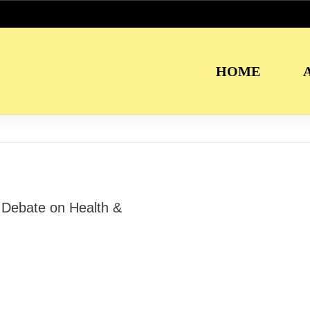
HOME
Debate on Health &