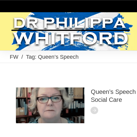
FW
/
Tag: Queen’s Speech
Queen’s Speech 
Social Care