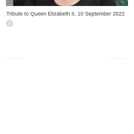
Tribute to Queen Elizabeth II, 10 September 2022