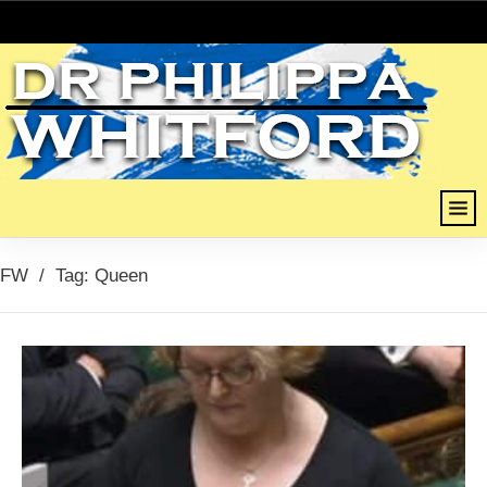
FW
/
Tag: Queen