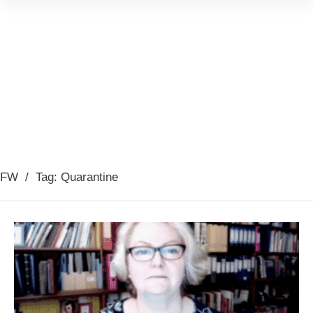
FW
/
Tag: Quarantine