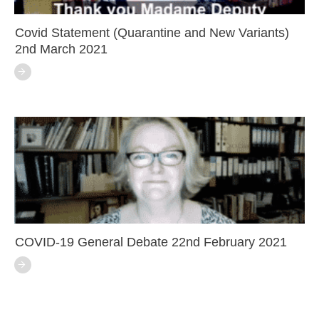
Covid Statement (Quarantine and New Variants)
2nd March 2021
COVID-19 General Debate 22nd February 2021