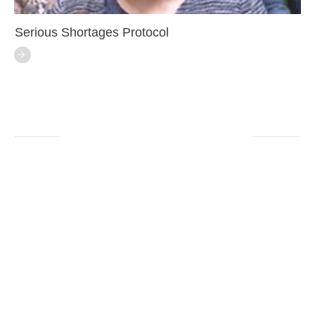
Serious Shortages Protocol