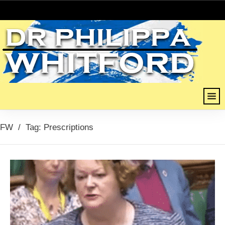
FW
/
Tag: Prescriptions