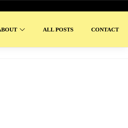
ABOUT
ALL POSTS
CONTACT