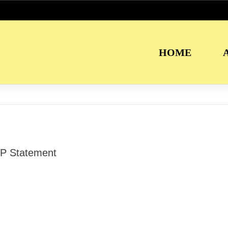
HOME
P Statement