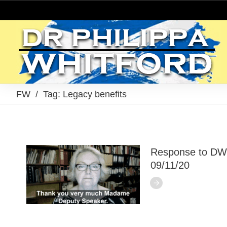
FW
/
Tag: Legacy benefits
Response to DW
09/11/20