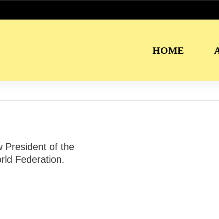
HOME
President of the
ld Federation.