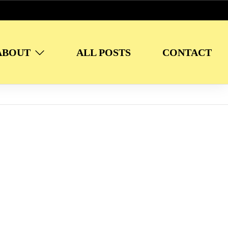
ABOUT
ALL POSTS
CONTACT