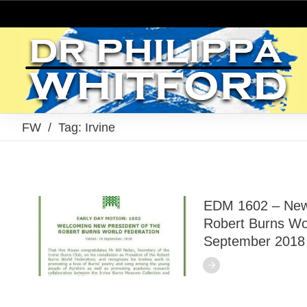
FW
/
Tag: Irvine
EDM 1602 – New 
Robert Burns Wor
September 2018