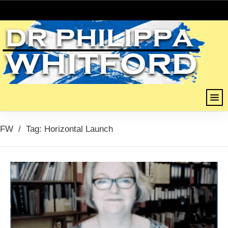
FW
/
Tag: Horizontal Launch