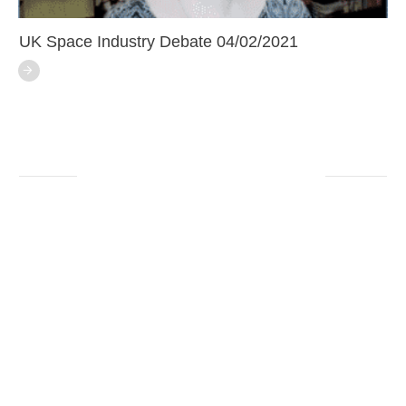
UK Space Industry Debate 04/02/2021