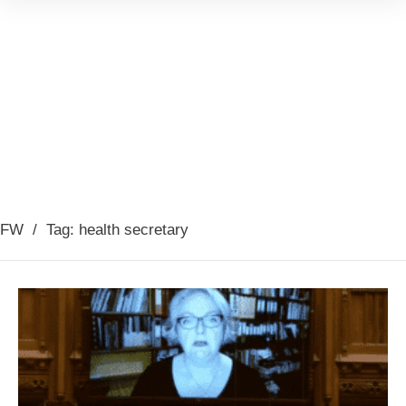
FW
/
Tag: health secretary