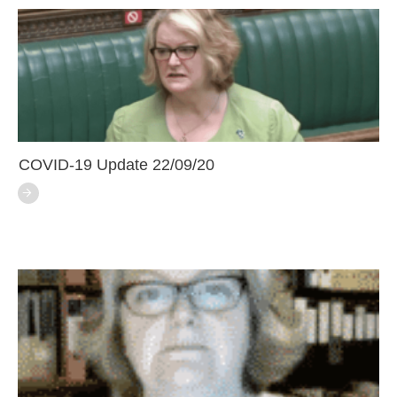
COVID-19 Update 22/09/20