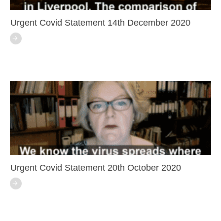
Urgent Covid Statement 14th December 2020
Urgent Covid Statement 20th October 2020