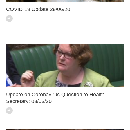
COVID-19 Update 29/06/20
Update on Coronavirus Question to Health
Secretary: 03/03/20