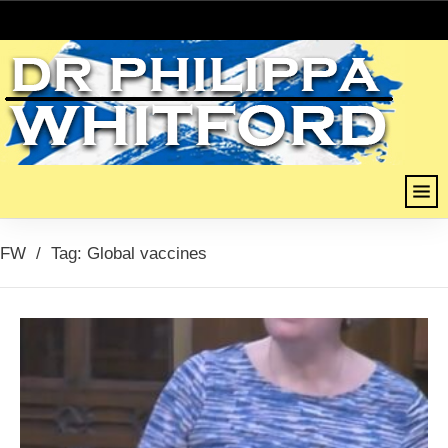
FW
/
Tag: Global vaccines