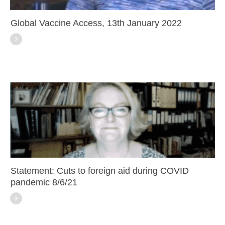
Global Vaccine Access, 13th January 2022
Statement: Cuts to foreign aid during COVID
pandemic 8/6/21