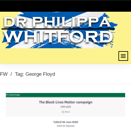
FW
/
Tag: George Floyd