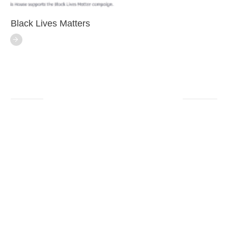
Black Lives Matters