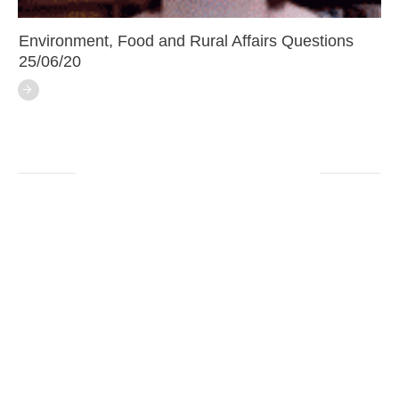
Environment, Food and Rural Affairs Questions
25/06/20