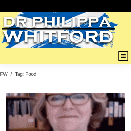
FW
/
Tag: Food