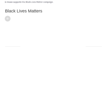
Black Lives Matters