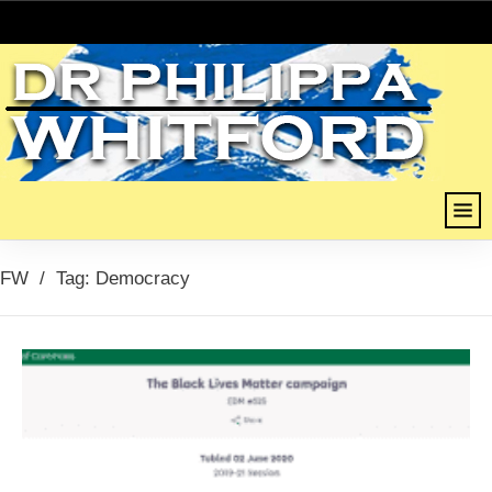
FW
/
Tag: Democracy