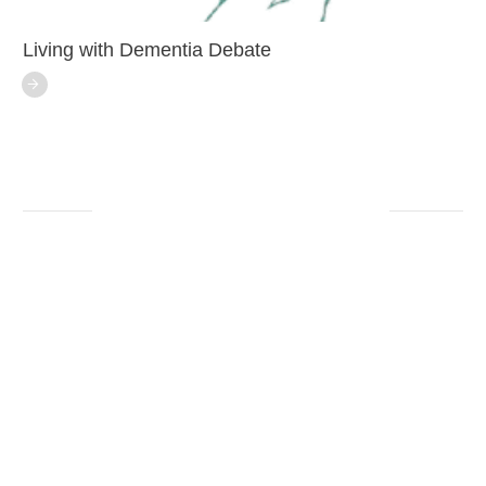
Living with Dementia Debate