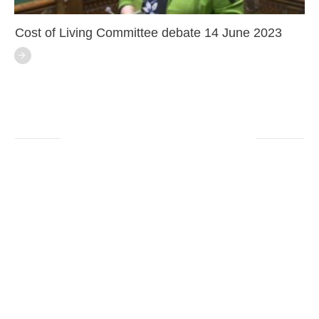
Cost of Living Committee debate 14 June 2023