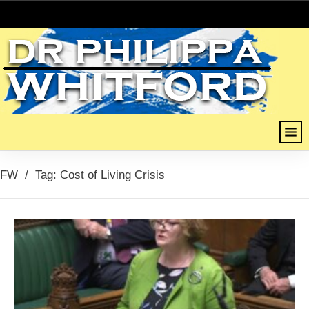
FW
/
Tag: Cost of Living Crisis