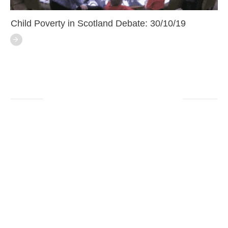
Child Poverty in Scotland Debate: 30/10/19