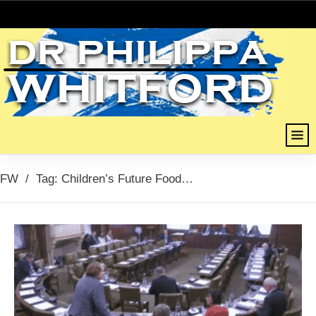
FW
/
Tag: Children’s Future Food Inquiry