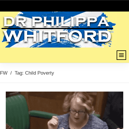
FW
/
Tag: Child Poverty