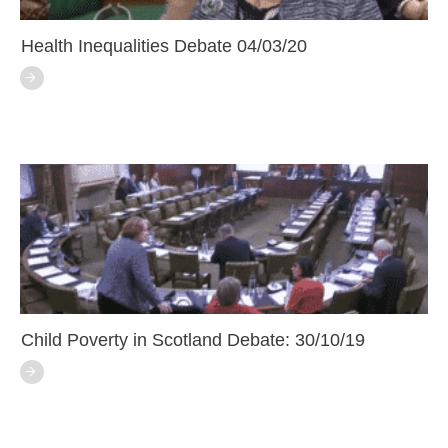
Health Inequalities Debate 04/03/20
Child Poverty in Scotland Debate: 30/10/19