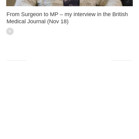
From Surgeon to MP – my interview in the British
Medical Journal (Nov 18)