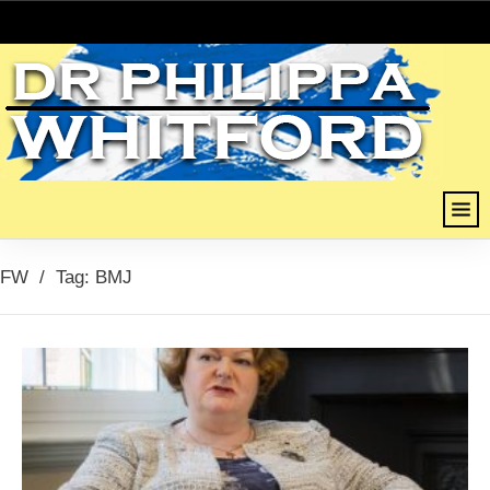
FW
/
Tag: BMJ