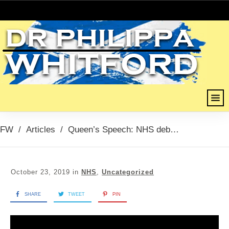
FW
/
Articles
/
Queen’s Speech: NHS debate (Whistleblowers, PFI & Outsourcing), 23rd October 2019
October 23, 2019
in
NHS
,
Uncategorized
SHARE
TWEET
PIN