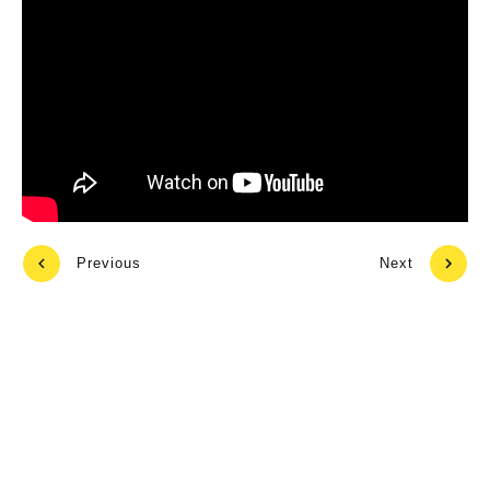
Previous
Next