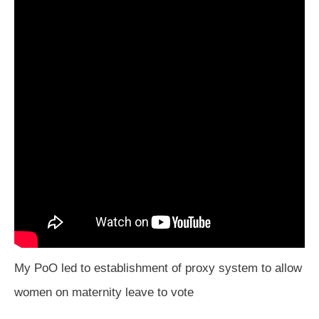
My PoO led to establishment of proxy system to allow
women on maternity leave to vote