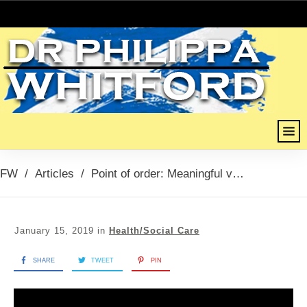
FW
/
Articles
/
Point of order: Meaningful vote, 15th January 2019
January 15, 2019
in
Health/Social Care
SHARE
TWEET
PIN