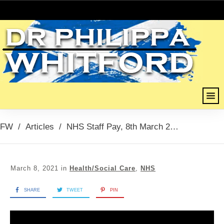
FW
/
Articles
/
NHS Staff Pay, 8th March 2021
March 8, 2021
in
Health/Social Care
,
NHS
SHARE
TWEET
PIN