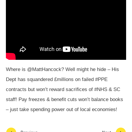
Where is @MattHancock? Well might he hide – His
Dept has squandered £millions on failed #PPE
contracts but won’t reward sacrifices of #NHS & SC
staff! Pay freezes & benefit cuts won’t balance books
– just take spending power out of local economies!