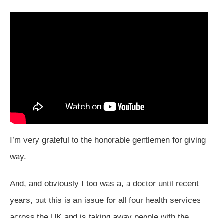
I’m very grateful to the honorable gentlemen for giving
way.
And, and obviously I too was a, a doctor until recent
years, but this is an issue for all four health services
across the UK and is taking away people with the