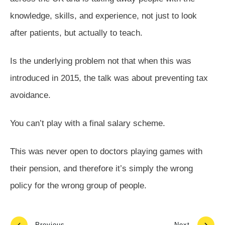
knowledge, skills, and experience, not just to look
after patients, but actually to teach.
Is the underlying problem not that when this was
introduced in 2015, the talk was about preventing tax
avoidance.
You can’t play with a final salary scheme.
This was never open to doctors playing games with
their pension, and therefore it’s simply the wrong
policy for the wrong group of people.
Previous
Next