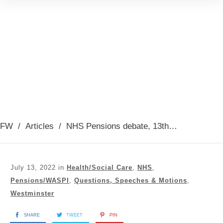
FW
/
Articles
/
NHS Pensions debate, 13th July 2022
July 13, 2022
in
Health/Social Care
,
NHS
,
Pensions/WASPI
,
Questions, Speeches & Motions
,
Westminster
SHARE
TWEET
PIN